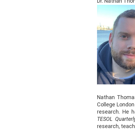
Dr. Nathan Thom
Nathan Thomas
College London
research. He h
TESOL Quarterl
research, teach