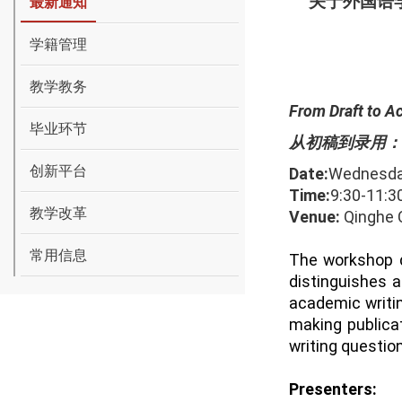
关于外国语
最新通知
学籍管理
教学教务
From Draft to A
毕业环节
从初稿到录用：
创新平台
Date:
Wednesd
Time:
9
:
30-
1
1
:
3
教学改革
Venue:
Qinghe C
常用信息
The workshop d
distinguishes a
academic writin
making publicat
writing questio
Presenters: