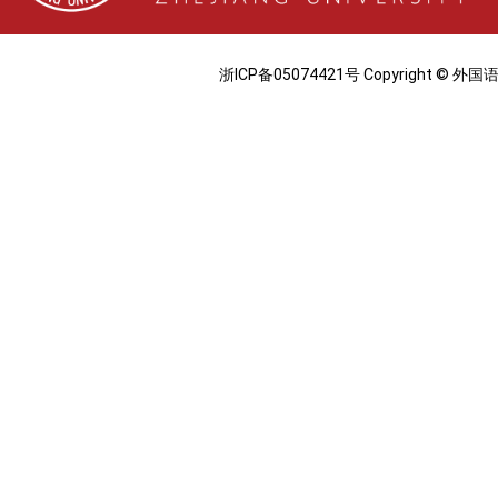
浙ICP备05074421号 Copyright