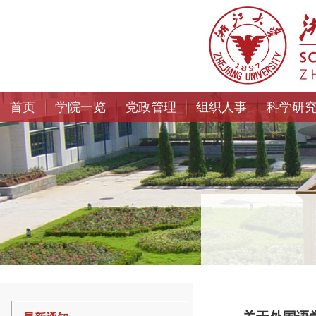
首页
学院一览
党政管理
组织人事
科学研