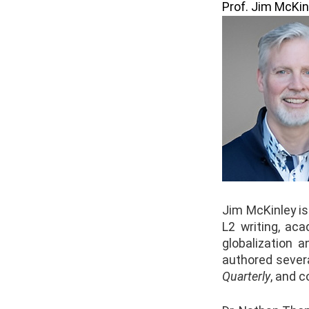
Prof. Jim McKin
Jim McKinley is
L2 writing, aca
globalization 
authored severa
Quarterly
, and c