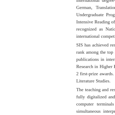
international degre
German, Translati
Undergraduate Prog
Intensive Reading of
recognized as Nati
international competi
SIS has achieved rem
rank among the top i
publications in int
Research in Higher 
2 first-prize awards
Literature Studies.
The teaching and res
fully digitalized a
computer terminals
simultaneous interp