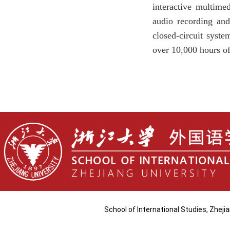
interactive multime
audio recording and
closed-circuit syste
over 10,000 hours of
School of International Studies, Zhej