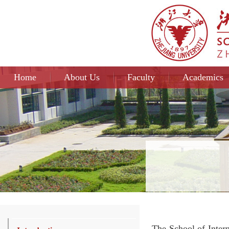
Home
About Us
Faculty
Academics
The School of Intern