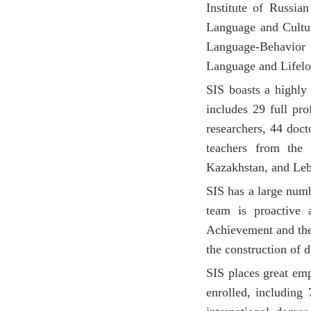
Institute of Russia
Language and Cultur
Language-Behavior P
Language and Lifelo
SIS boasts a highly 
includes 29 full pro
researchers, 44 doct
teachers from the
Kazakhstan, and Le
SIS has a large numb
team is proactive
Achievement and the
the construction of 
SIS places great emp
enrolled, including