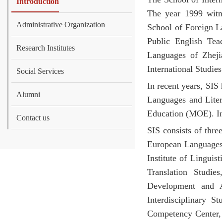
Introduction
The year 1999 witn
Administrative Organization
School of Foreign L
Public English Tea
Research Institutes
Languages of Zheji
International Studies
Social Services
In recent years, SIS
Alumni
Languages and Liter
Education (MOE). In
Contact us
SIS consists of thre
European Languages. 
Institute of Linguis
Translation Studie
Development and A
Interdisciplinary S
Competency Center, t