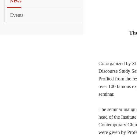
News
Events
The
Co-organized by Zh
Discourse
Study Se
Profited from the
re
over 100 famous exp
seminar.
The seminar inaugur
head of the Institut
Contemporary Chin
were given by Profe