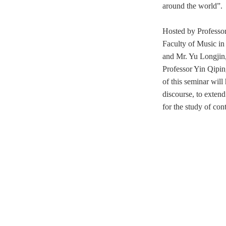
around the world”.
Hosted by Professor
Faculty of Music
in
and Mr. Yu Longjin,
Professor Yin Qipi
of this seminar will
discourse, to exten
for the study of
cont