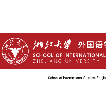
School of International Studies, Zhej