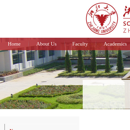
Home
About Us
Faculty
Academics