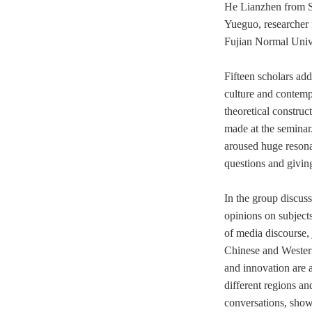
He Lianzhen from S
Yueguo,
researcher
Fujian Normal Unive
Fifteen scholars ad
culture and
contemp
theoretical construc
made at the seminar
aroused huge resona
questions and givin
In the group discus
opinions on
subject
of media discourse, 
Chinese and Wester
and innovation are a
different regions an
conversations, show