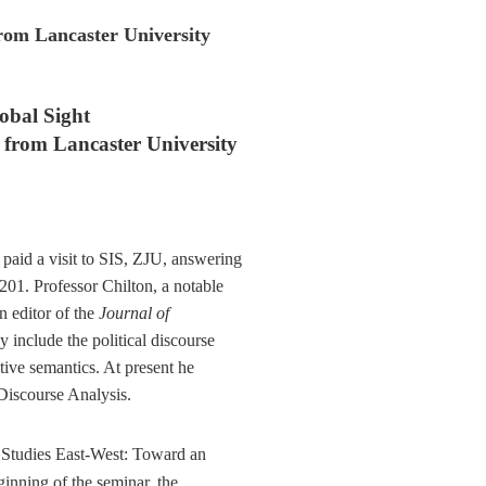
from Lancaster University
obal Sight
n from
Lancaster University
paid a visit to SIS, ZJU, answering
-201. Professor Chilton, a notable
in editor of the
Journal of
y include the political discourse
tive semantics. At present he
Discourse Analysis.
 Studies East-West: Toward an
ginning of the seminar, the