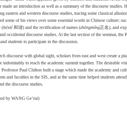
r made an introduction as well as a summary of the discourse studies. 
ng eastern and western discourse studies, tracing some classical allusio
ed some of his views over some essential words in Chinese culture: such 
 (
héxié
和谐
) and the rectification of names (
zhèngmíng
正名
)
, and exp
 and occidental discourse studies. At the last section of the seminar, the 
and students to participate in the discussion.
rch discourse with global sight, scholars from east and west create a p
ve indomitably to reach the academic summit together. The desirable vis
 Professor Paul Chilton built a stage which made the academic and cul
ents and faculties in the SIS, and at the same time helped students attend
nd the discourse studies.
ated by WANG Ge’rui)