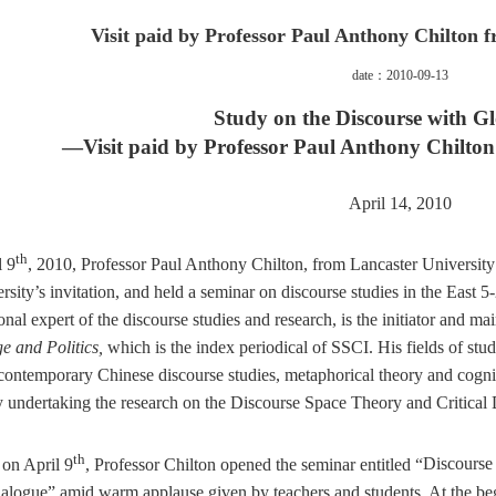
Visit paid by Professor Paul Anthony Chilton 
date：2010-09-13
Study on the Discourse with Gl
—Visit paid by Professor
Paul Anthony Chilto
April 14, 2010
th
l 9
, 2010, Professor
Paul Anthony Chilton, from Lancaster University 
ersity’s invitation, and held a seminar on discourse studies in the East 5
onal expert of the discourse studies and research, is the initiator and ma
e and Politics,
which is the index periodical of SSCI. His fields of stud
 contemporary Chinese discourse studies, metaphorical theory and cogni
y undertaking the research on the Discourse Space Theory
and Critical 
th
on April 9
, Professor Chilton opened the seminar entitled “
Discourse
alogue”
amid warm applause given by teachers and students
. At the be