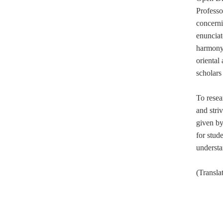
Professo
concerni
enunciat
harmony
oriental
scholars 
To resea
and stri
given by
for stud
understa
(Transl