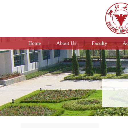
Home
About Us
Faculty
Ac