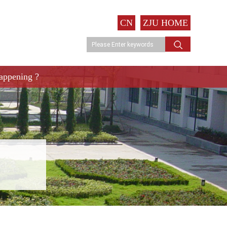
CN
ZJU HOME
appening ?