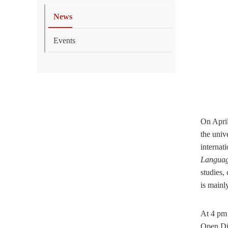
News
Events
On Apri
the univ
internati
Languag
studies,
is mainl
At 4 pm 
Open Di