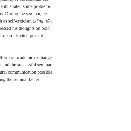
He illustrated some problems
ns. During the seminar, he
as self-criticism (
x?ng
省
),
ressed his thoughts on both
Professor invited present
latform of academic exchange
it and the successful seminar
tural communication possible
ing the seminar better