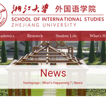
ademics
Research
Student Life
What's H
News
homepage
What's Happening ?
News