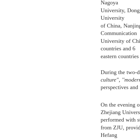
Nagoya
University, Dong
University
of China, Nanjing
Communication
University of Chi
countries and 6
eastern countries
During the two-d
culture", ''moder
perspectives and
On the evening o
Zhejiang Univers
performed with s
from ZJU, providi
Hefang