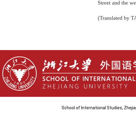
Street and the w
(Translated by 
School of International Studies, Zhej