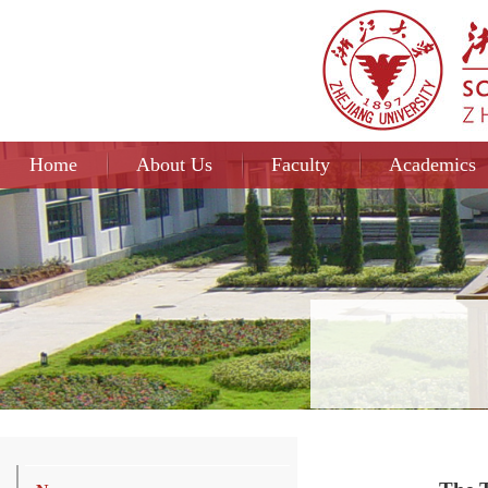
Home
About Us
Faculty
Academics