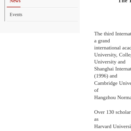
The T
News
Events
The third Intern
a grand
international ac
University, Coll
University and
Shanghai
Interna
(1996) and
Cambridge Univer
of
Hangzhou Normal 
Over 130 scholar
as
Harvard Universi