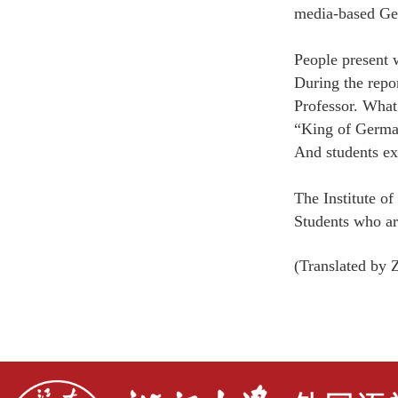
media-based Ge
People present 
During the repo
Professor.
What’
“King of German
And students ex
The Institute of
Students who are
(Translated b