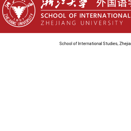
School of International Studies, Zhej