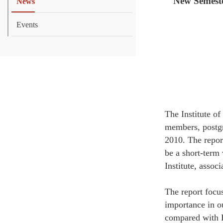
New Semeste
News
Events
The Institute o
members, postgr
2010. The repor
be a short-term 
Institute, assoc
The report focu
importance in o
compared with E