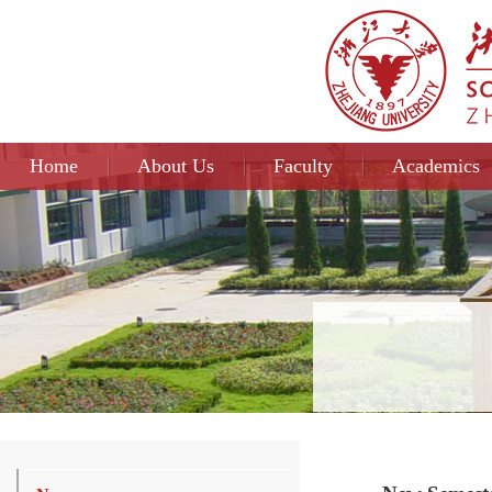
Home
About Us
Faculty
Academics