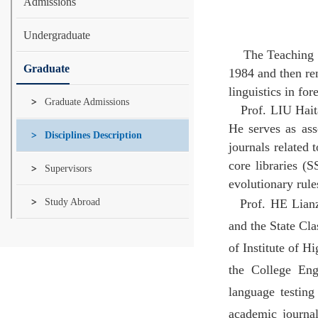
Admissions
Undergraduate
The Teaching an
Graduate
1984 and then re
linguistics in fo
Graduate Admissions
Prof. LIU Hait
He serves as ass
Disciplines Description
journals related 
core libraries (S
Supervisors
evolutionary rul
Study Abroad
Prof. HE Lianz
and the State Cl
of Institute of H
the College Eng
language testing
academic journa