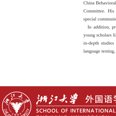
China Behavioral
Committee. His r
special communic
In addition,
young scholars
l
in-depth studies
language testing,