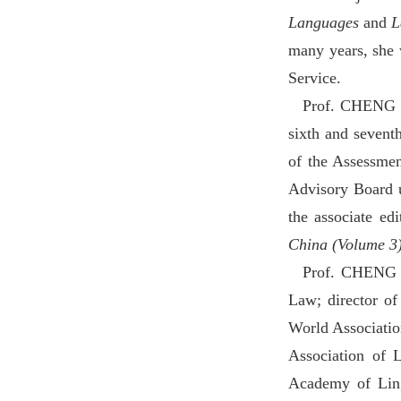
Languages
and
L
many years, she
Service.
Prof. CHENG Go
sixth and sevent
of the Assessmen
Advisory Board u
the associate ed
China (Volume 3
Prof. CHENG L
Law; director of
World Association
Association of 
Academy of Lin