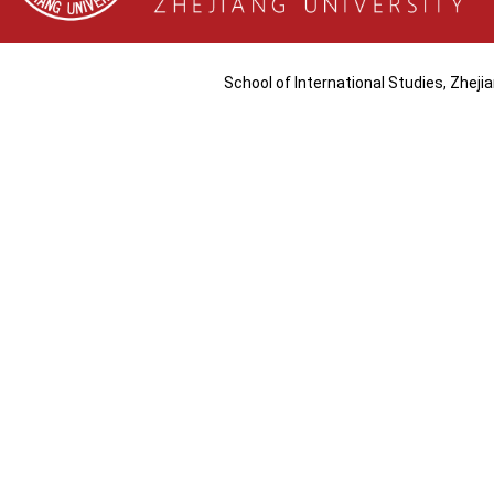
School of International Studies, Zhej