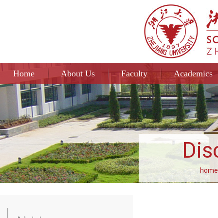
Home
About Us
Faculty
Academics
Dis
home