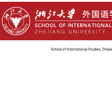
School of International Studies, Zhej