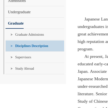
Admissions
Undergraduate
Japanese Lang
Graduate
undergraduates i
great achievemen
Graduate Admissions
high reputation a
Disciplines Description
program.
At present, J
Supervisors
educated early-ca
Study Abroad
Japan. Associate 
Japanese Modern L
under-researched
literature. Seni
Study of Chinese