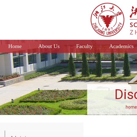
Home
About Us
Faculty
Academics
Dis
home