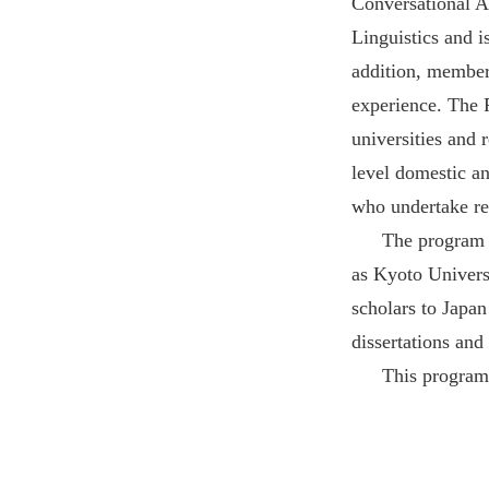
Conversational A
Linguistics and i
addition, member
experience. The 
universities and 
level domestic an
who undertake res
The program a
as Kyoto Univers
scholars to Japa
dissertations and 
This program 