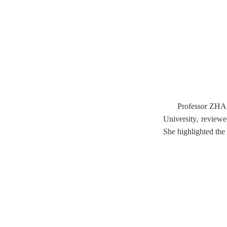
Professor ZHAO 
University, reviewe
She highlighted the