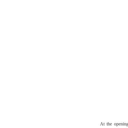
At the openin