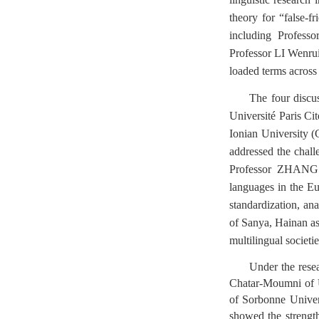
theory for “false-f
including Profes
Professor LI Wenrui 
loaded terms across 
The four discu
Université Paris Ci
Ionian University 
addressed the chall
Professor ZHANG F
languages in the Eu
standardization, ana
of Sanya, Hainan as 
multilingual societie
Under the rese
Chatar-Moumni of Un
of Sorbonne Univers
showed the strengt