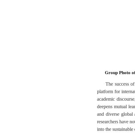
Group Photo of
The success of 
platform for interna
academic discourse,
deepens mutual lea
and diverse global
researchers have no
into the sustainable