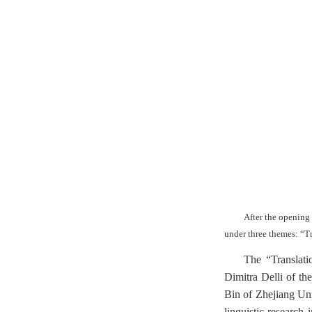
After the opening
under three themes: “T
The “Translati
Dimitra Delli of th
Bin of Zhejiang Un
linguistic research 