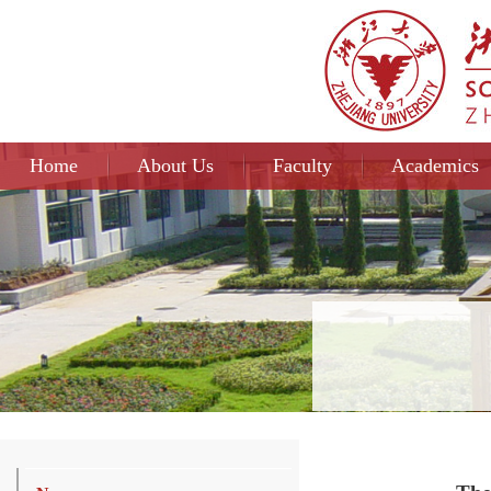
Home
About Us
Faculty
Academics