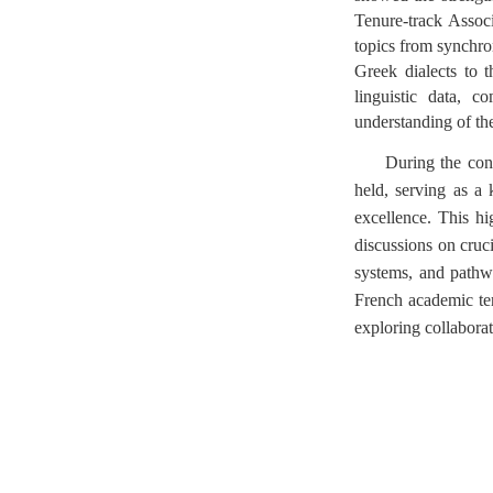
Tenure-track Assoc
topics from synchron
Greek dialects to 
linguistic data, c
understanding of th
During the con
held, serving as a
excellence. This h
discussions on cruci
systems, and pathwa
French academic term
exploring collaborati