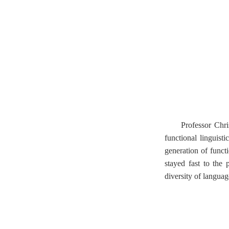
Professor Chri
functional linguisti
generation of functi
stayed fast to the 
diversity of language