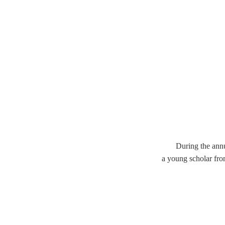
During the ann
a young scholar fro