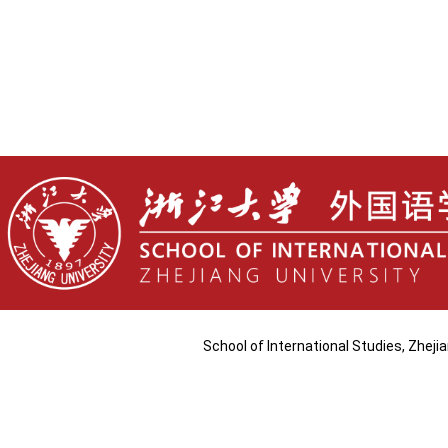
School of International Studies, Zhej