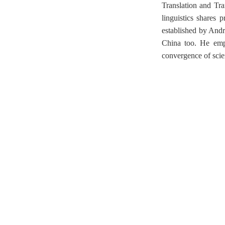
Translation and Tra
linguistics shares 
established by Andr
China too. He emph
convergence of scien