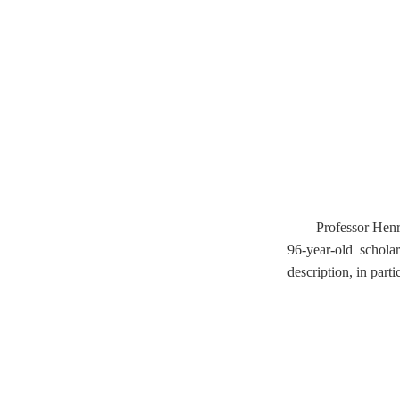
Professor Henri
96-year-old schola
description, in part