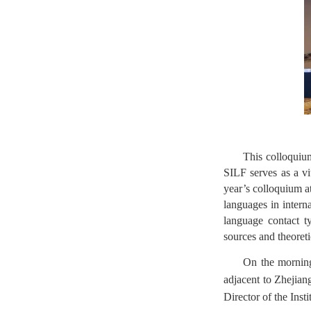
This colloquium
SILF serves as a vit
year’s colloquium a
languages in intern
language contact t
sources and theoretic
On the morning
adjacent to Zhejia
Director of the Inst