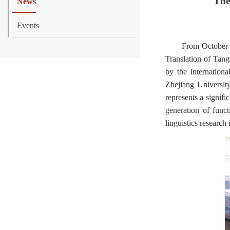
The
News
Events
From October 1
Translation of Tan
by the Internation
Zhejiang Universit
represents a signifi
generation of funct
linguistics research