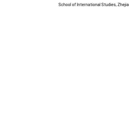
School of International Studies, Zhej