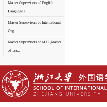
Master Supervisors of English
Language a...
Master Supervisors of International
Orga...
Master Supervisors of MTI (Master
of Tra...