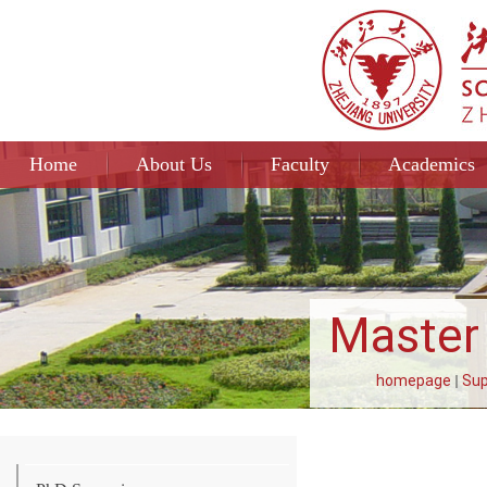
Home
About Us
Faculty
Academics
Master 
homepage
Sup
La