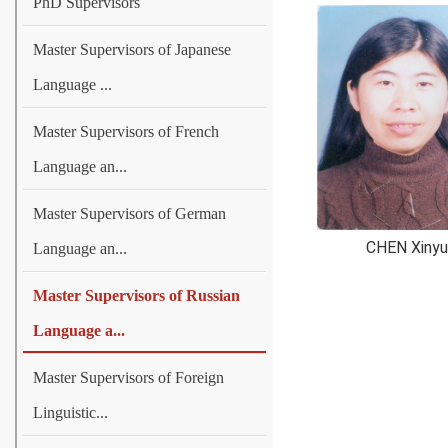
PhD Supervisors
Master Supervisors of Japanese
Language ...
Master Supervisors of French
Language an...
Master Supervisors of German
CHEN Xinyu
Language an...
Master Supervisors of Russian
Language a...
Master Supervisors of Foreign
Linguistic...