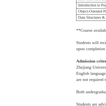
Introduction to P
Object-Oriented 
Data Structures &
**Course availab
Students will rec
upon completion 
Admission crite
Zhejiang Universi
English language 
are not required 
Both undergradua
Students are advi