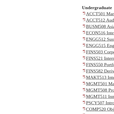
Undergraduat
ACCT501 Manag
ACCT512 Audit
BUSM508 Asia
ECON516 Inter
ENGG512 Susta
ENGG515 Engin
FINS503 Corpo
FINS521 Intern
FINS550 Portf
FINS582 Deriv
MAKT513 Inter
MGMT501 Manag
MGMT508 Proj
MGMT511 Innov
PSCY507 Intro
COMP520 Objec