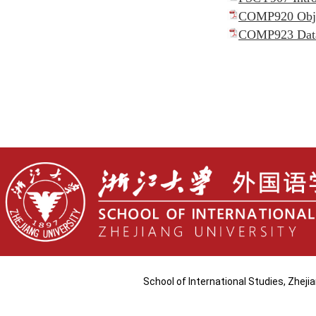
COMP920 Objec
COMP923 Data 
School of International Studies, Zhej