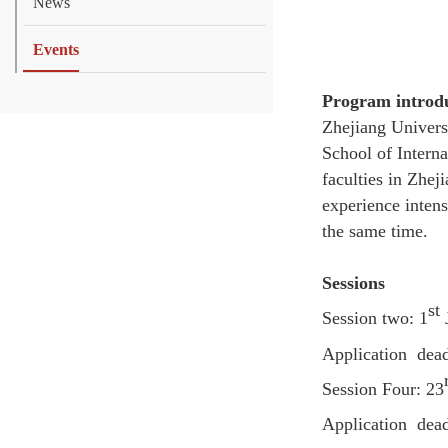
News
Events
Program introd
Zhejiang Univers
School of Interna
faculties in Zhej
experience inten
the same time.
Sessions
st
Session two: 1
Application
dead
Session Four: 23
Application
deadl