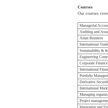
Courses
Our courses cove
Managerial Accou
Auditing and Assu
Asian Business
International Trad
Sustainability & 
Engineering Contr
Corporate Finance
International Fina
Portfolio Manage
Derivative Securi
International Mark
Managing organi
z
Project manageme
Innovation and En