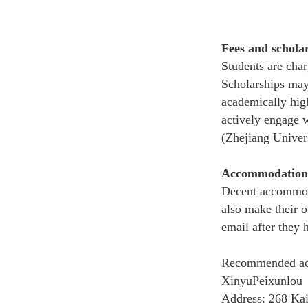
Fees and schola
Students are cha
S
cholarships
may
academically hig
actively engage 
(Zhejiang Univers
Accommodation
Decent accommoda
also make their o
email after they 
Recommended a
XinyuPeixunlou
Address: 268 Kai