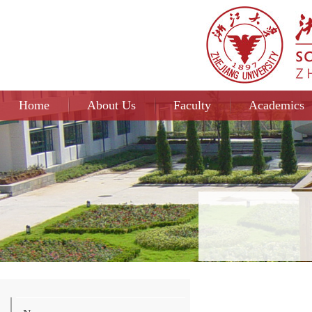
Home
About Us
Faculty
Academics