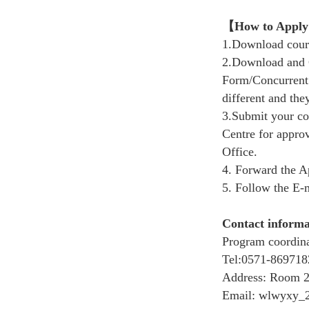
【
How to Apply
1.Download cour
2.
Download and
Form/Concurrent 
different and th
3.Submit your c
Centre
for approv
Office.
4.
Forward the A
5.
Follow the E-m
Contact informa
Program coordina
Tel:
0571-869718
Address:
Room 27
Email: wlwyxy_