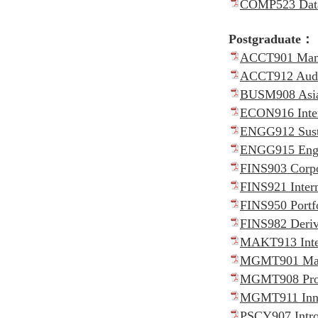
COMP523 Data 
Postgraduate：
ACCT901 Manag
ACCT912 Audit
BUSM908 Asia
ECON916 Inter
ENGG912 Susta
ENGG915 Engin
FINS903 Corpo
FINS921 Intern
FINS950 Portf
FINS982 Deriv
MAKT913 Inter
MGMT901 Manag
MGMT908 Proj
MGMT911 Innov
PSCY907 Intro