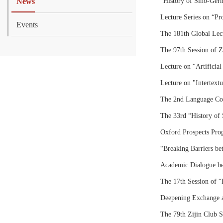
News
“History of Sino‑Germ
Lecture Series on “Pr
Events
The 181th Global Lect
The 97th Session of Z
Lecture on “Artificial 
Lecture on "Intertextua
The 2nd Language Cog
The 33rd “History of 
Oxford Prospects Pro
“Breaking Barriers b
Academic Dialogue be
The 17th Session of “
Deepening Exchange a
The 79th Zijin Club S