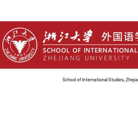
School of International Studies, Zhej