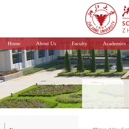
Home
About Us
Faculty
Academics