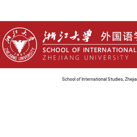
School of International Studies, Zhej