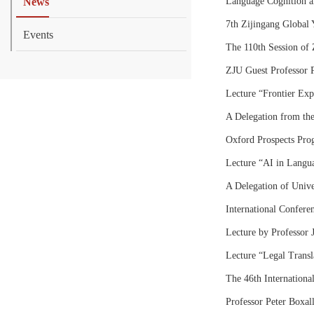
News
Language Cognition a
7th Zijingang Global 
Events
The 110th Session of 
ZJU Guest Professor P
Lecture “Frontier Ex
A Delegation from the
Oxford Prospects Pro
Lecture “AI in Langua
A Delegation of Univer
International Confer
Lecture by Professor 
Lecture “Legal Transla
The 46th International
Professor Peter Boxal