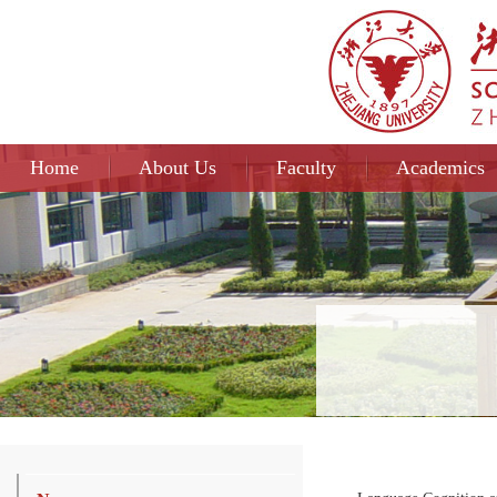
Home
About Us
Faculty
Academics